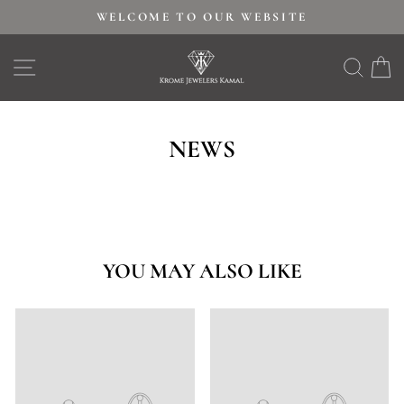
Skip
WELCOME TO OUR WEBSITE
to
Pause
content
SITE NAVIGATION
SEAR
C
slideshow
NEWS
YOU MAY ALSO LIKE