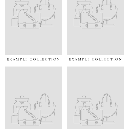
EXAMPLE COLLECTION
EXAMPLE COLLECTION