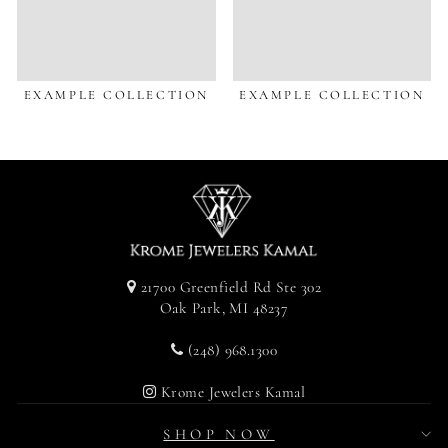
EXAMPLE COLLECTION
EXAMPLE COLLECTION
21700 Greenfield Rd Ste 302
Oak Park, MI 48237
(248) 968.1300
Krome Jewelers Kamal
SHOP NOW