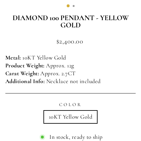
(ESC)
DIAMOND 100 PENDANT - YELLOW
GOLD
Regular
$2,400.00
price
Metal:
10KT Yellow Gold
Product Weight:
Approx. 12g
Carat Weight:
Approx.
2.7CT
Additional Info:
Necklace not included
COLOR
10KT Yellow Gold
In stock, ready to ship