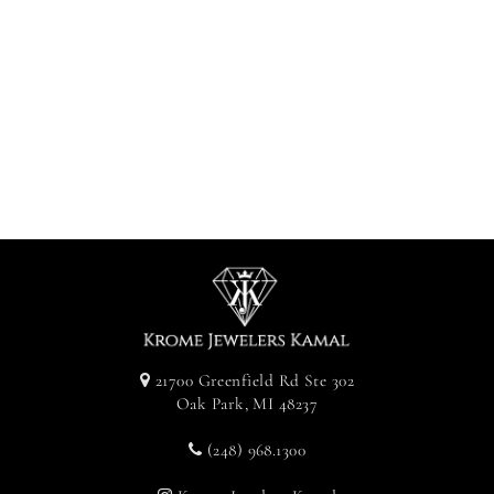
Diamond 100
Pendant -
Yellow Gold
$2,400.00
21700 Greenfield Rd Ste 302
Oak Park, MI 48237
(248) 968.1300