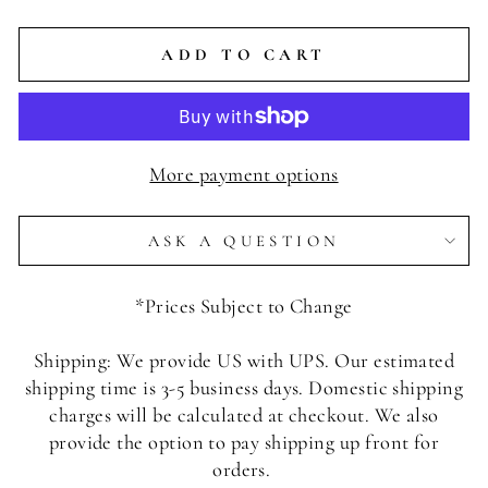
ADD TO CART
More payment options
ASK A QUESTION
*Prices Subject to Change
Shipping: We provide US with UPS. Our estimated
shipping time is 3-5 business days. Domestic shipping
charges will be calculated at checkout. We also
provide the option to pay shipping up front for
orders.