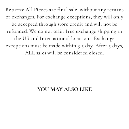
Returns: All Pieces are final sale, without any returns
or exchanges. For exchange exceptions, they will only
be accepted through store credit and will not be
refunded. We do not offer free exchange shipping in
the US and International locations. Exchange
exceptions must be made within 3-5 day. After 5 days,
ALL sales will be considered closed.
YOU MAY ALSO LIKE