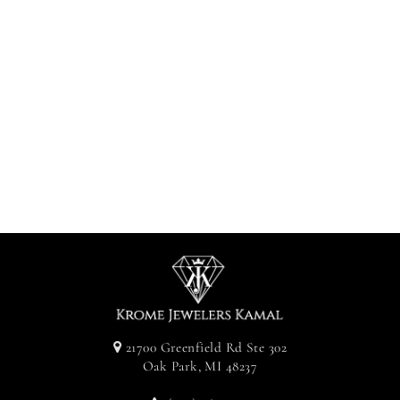
Diamond
Clustered
Earrings -
White Gold
Approx. 0.57CT
$525.00
21700 Greenfield Rd Ste 302
Oak Park, MI 48237