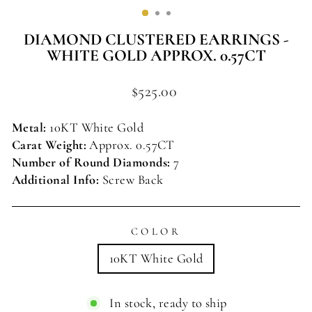
(ESC)
DIAMOND CLUSTERED EARRINGS -
WHITE GOLD APPROX. 0.57CT
Regular
$525.00
price
Metal:
10KT White Gold
Carat Weight:
Approx. 0.57CT
Number of Round Diamonds:
7
Additional Info:
Screw Back
COLOR
10KT White Gold
In stock, ready to ship