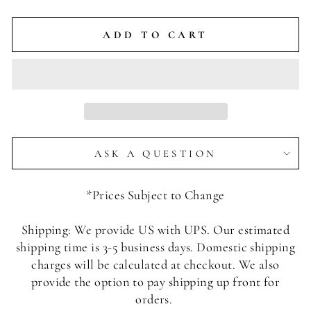
ADD TO CART
ASK A QUESTION
*Prices Subject to Change
Shipping: We provide US with UPS. Our estimated
shipping time is 3-5 business days. Domestic shipping
charges will be calculated at checkout. We also
provide the option to pay shipping up front for
orders.