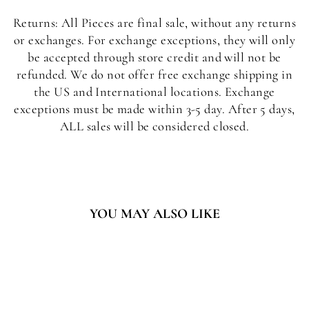
Returns: All Pieces are final sale, without any returns
or exchanges. For exchange exceptions, they will only
be accepted through store credit and will not be
refunded. We do not offer free exchange shipping in
the US and International locations. Exchange
exceptions must be made within 3-5 day. After 5 days,
ALL sales will be considered closed.
YOU MAY ALSO LIKE