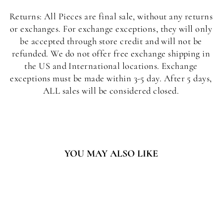
Returns: All Pieces are final sale, without any returns
or exchanges. For exchange exceptions, they will only
be accepted through store credit and will not be
refunded. We do not offer free exchange shipping in
the US and International locations. Exchange
exceptions must be made within 3-5 day. After 5 days,
ALL sales will be considered closed.
YOU MAY ALSO LIKE