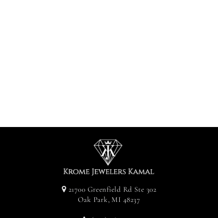
Diamond
Clustered
Earrings -
Yellow Gold
Approx. 1CT
$950.00
21700 Greenfield Rd Ste 302
Oak Park, MI 48237