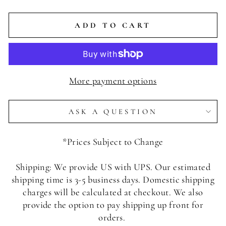
ADD TO CART
More payment options
ASK A QUESTION
*Prices Subject to Change
Shipping: We provide US with UPS. Our estimated
shipping time is 3-5 business days. Domestic shipping
charges will be calculated at checkout. We also
provide the option to pay shipping up front for
orders.