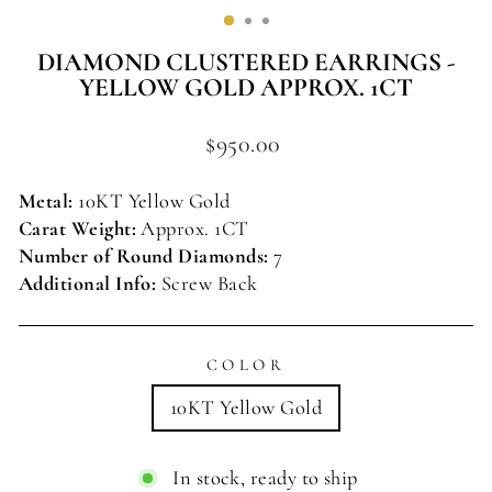
(ESC)
DIAMOND CLUSTERED EARRINGS -
YELLOW GOLD APPROX. 1CT
Regular
$950.00
price
Metal:
10KT Yellow
Gold
Carat Weight:
Approx. 1CT
Number of Round Diamonds:
7
Additional Info:
Screw Back
COLOR
10KT Yellow Gold
In stock, ready to ship