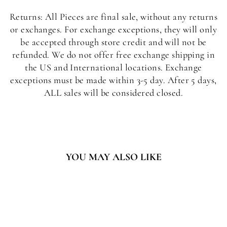
Returns: All Pieces are final sale, without any returns
or exchanges. For exchange exceptions, they will only
be accepted through store credit and will not be
refunded. We do not offer free exchange shipping in
the US and International locations. Exchange
exceptions must be made within 3-5 day. After 5 days,
ALL sales will be considered closed.
YOU MAY ALSO LIKE