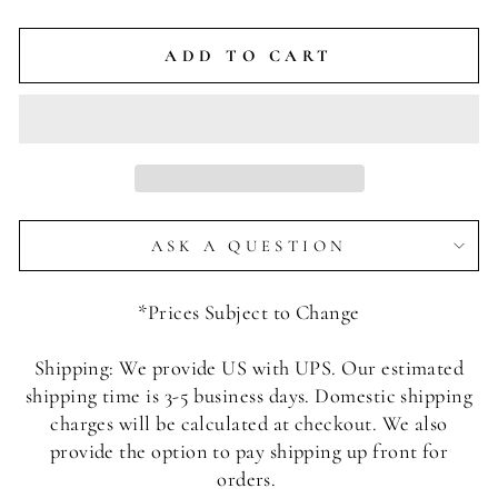
ADD TO CART
ASK A QUESTION
*Prices Subject to Change
Shipping: We provide US with UPS. Our estimated
shipping time is 3-5 business days. Domestic shipping
charges will be calculated at checkout. We also
provide the option to pay shipping up front for
orders.