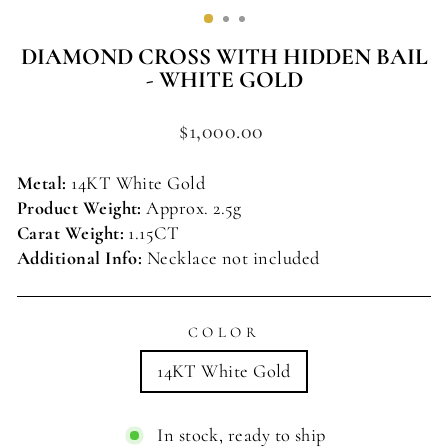
(ESC)
DIAMOND CROSS WITH HIDDEN BAIL
- WHITE GOLD
Regular
$1,000.00
price
Metal:
14KT
White
Gold
Product Weight:
Approx. 2.5g
Carat Weight:
1.15
CT
Additional Info:
Necklace not included
COLOR
14KT White Gold
In stock, ready to ship