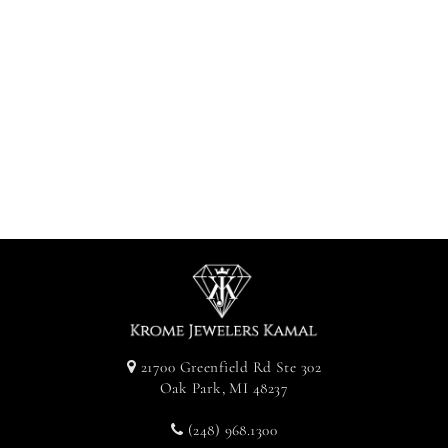
Diamond Cross
With Hidden
Bail - White
Gold
$1,000.00
21700 Greenfield Rd Ste 302
Oak Park, MI 48237
(248) 968.1300