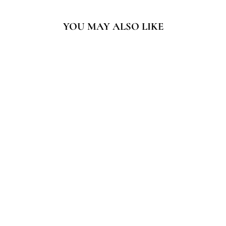
YOU MAY ALSO LIKE