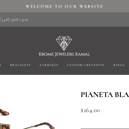
WELCOME TO OUR WEBSITE
Pause
(248) 968.1300
slideshow
S
BRACELETS
EARRINGS
CUSTOM CREATIONS
RINGS
PIANETA BL
Regular
$264.00
price