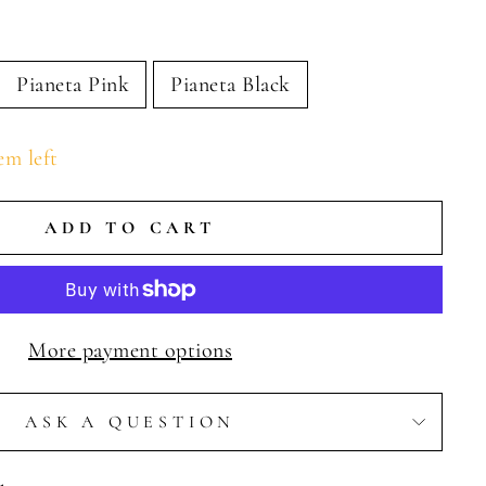
Pianeta Pink
Pianeta Black
em left
ADD TO CART
More payment options
ASK A QUESTION