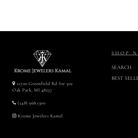
$264.00
SHOP 
SEARCH
BEST SELL
21700 Greenfield Rd Ste 302
Oak Park, MI 48237
(248) 968.1300
Krome Jewelers Kamal