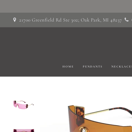
Skip
to
21700 Greenfield Rd Ste 302; Oak Park, MI 48237
content
HOME
PENDANTS
NECKLACE