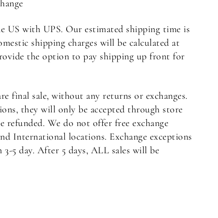
Change
e US with UPS. Our estimated shipping time is
omestic shipping charges will be calculated at
rovide the option to pay shipping up front for
are final sale, without any returns or exchanges.
ons, they will only be accepted through store
be refunded. We do not offer free exchange
nd International locations. Exchange exceptions
3-5 day. After 5 days, ALL sales will be