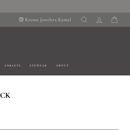
SEARCH
LOG IN
CART
Krome Jewelers Kamal
ANKLETS
EYEWEAR
ABOUT
ACK