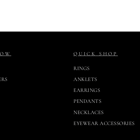
NOW
QUICK SHOP
RINGS
ERS
ANKLETS
EARRINGS
PENDANTS
NECKLACES
EYEWEAR ACCESSORIES