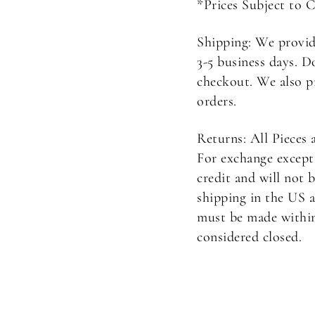
*Prices Subject to 
Shipping: We provid
3-5 business days. D
checkout. We also p
orders.
Returns: All Pieces 
For exchange excepti
credit and will not 
shipping in the US a
must be made within 
considered closed.