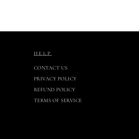
HELP
CONTACT US
PRIVACY POLICY
REFUND POLICY
TERMS OF SERVICE