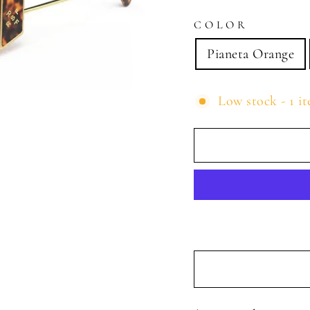
COLOR
Pianeta Orange
Low stock - 1 it