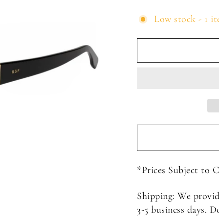
Low stock - 1 it
*Prices Subject to 
Shipping: We provid
3-5 business days. D