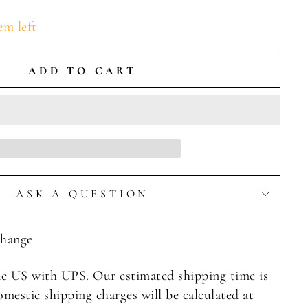
em left
ADD TO CART
ASK A QUESTION
Change
e US with UPS. Our estimated shipping time is
omestic shipping charges will be calculated at