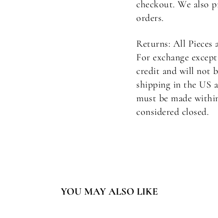
checkout. We also p
orders.
Returns: All Pieces 
For exchange excepti
credit and will not 
shipping in the US a
must be made within 
considered closed.
YOU MAY ALSO LIKE